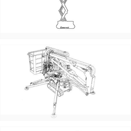
_email:
_password:
_lost_password