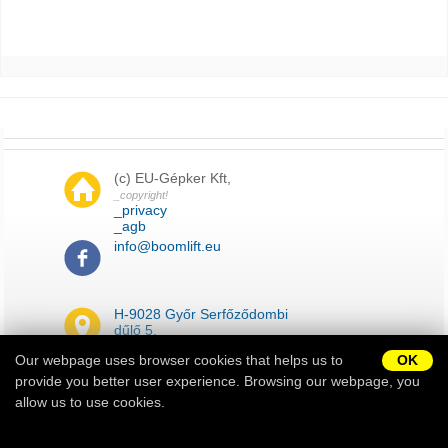
(c) EU-Gépker Kft,
_copyright!
_privacy
_agb
info@boomlift.eu
H-9028 Győr Serfőződombi
dűlő 5.
Our webpage uses browser cookies that helps us to
OK
provide you better user experience. Browsing our webpage, you
_impressum
_sitemap
allow us to use cookies.