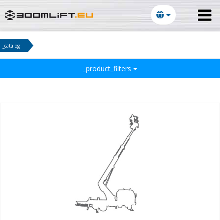
_catalog
_product_filters